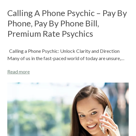
Calling A Phone Psychic – Pay By
Phone, Pay By Phone Bill,
Premium Rate Psychics
Calling a Phone Psychic: Unlock Clarity and Direction
Many of us in the fast-paced world of today are unsure,…
Read more