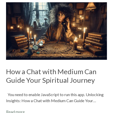
How a Chat with Medium Can
Guide Your Spiritual Journey
You need to enable JavaScript to run this app. Unlocking
Insights: How a Chat with Medium Can Guide Your…
Read more