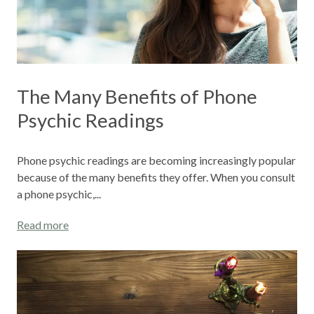
The Many Benefits of Phone
Psychic Readings
Phone psychic readings are becoming increasingly popular
because of the many benefits they offer. When you consult
a phone psychic,...
Read more