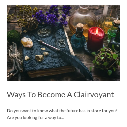
Ways To Become A Clairvoyant
Do you want to know what the future has in store for you?
Are you looking for a way to...