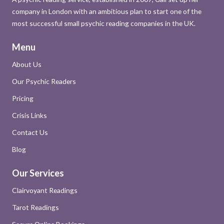
company in London with an ambitious plan to start one of the
most successful small psychic reading companies in the UK.
Menu
About Us
Our Psychic Readers
Pricing
Crisis Links
Contact Us
Blog
Our Services
Clairvoyant Readings
Tarot Readings