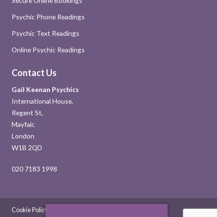
Secure Online Bookings
Psychic Phone Readings
Psychic Text Readings
Online Psychic Readings
Contact Us
Gail Keenan Psychics
International House,
Regent St,
Mayfair,
London
W1B 2QD
020 7183 1998
Cookie Policy
Sitemap
Contact Us