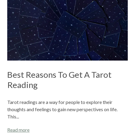
Best Reasons To Get A Tarot
Reading
Tarot readings are a way for people to explore their
thoughts and feelings to gain new perspectives on life.
This...
Read more