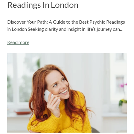
Readings In London
Discover Your Path: A Guide to the Best Psychic Readings
in London Seeking clarity and insight in life’s journey can…
Read more