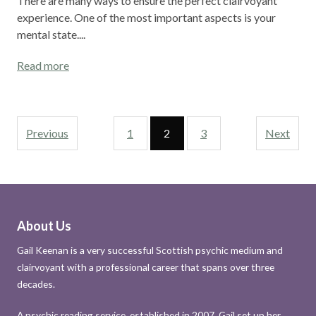
There are many ways to ensure the perfect clairvoyant
experience. One of the most important aspects is your
mental state....
Read more
Previous
1
2
3
Next
About Us
Gail Keenan is a very successful Scottish psychic medium and
clairvoyant with a professional career that spans over three
decades.
A psychic reading service, established in 2007, Gail set up her