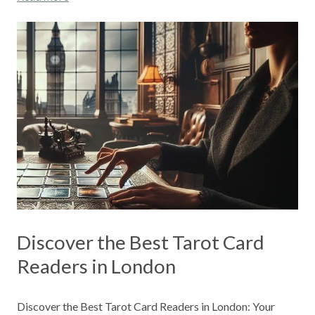
Discover the Best Tarot Card
Readers in London
Discover the Best Tarot Card Readers in London: Your