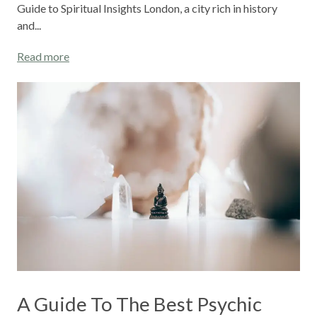
Guide to Spiritual Insights London, a city rich in history
and...
Read more
A Guide To The Best Psychic