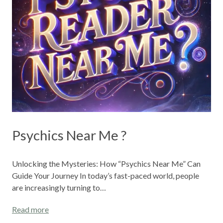
Psychics Near Me ?
Unlocking the Mysteries: How “Psychics Near Me” Can
Guide Your Journey In today’s fast-paced world, people
are increasingly turning to…
Read more