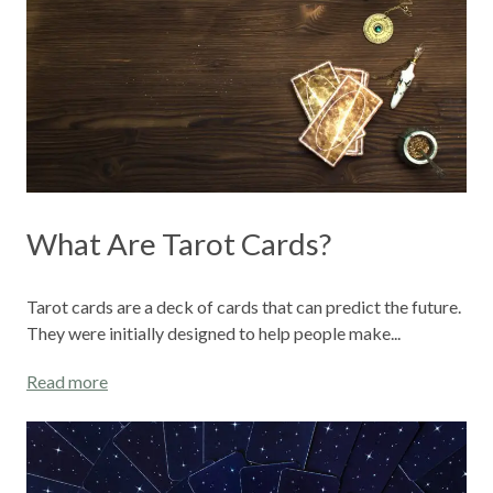
What Are Tarot Cards?
Tarot cards are a deck of cards that can predict the future.
They were initially designed to help people make...
Read more