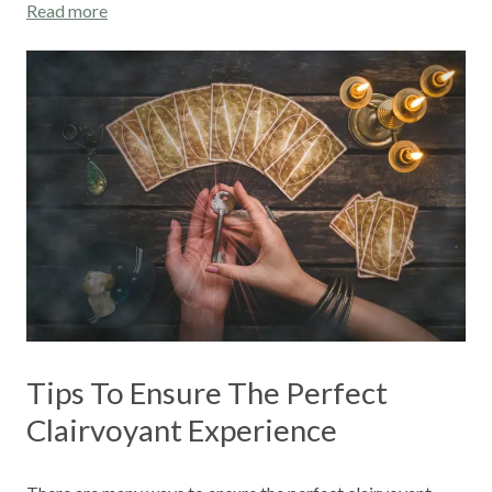
Read more
Tips To Ensure The Perfect
Clairvoyant Experience