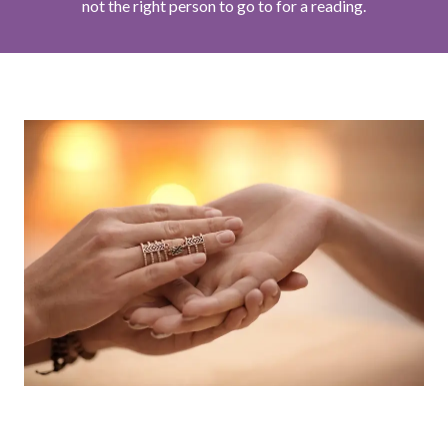
not the right person to go to for a reading.