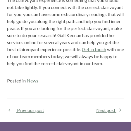
The clairvoyant experience is something that you should
not take lightly. If you connect with the correct clairvoyant
for you, you can have some extraordinary readings that will
help guide you along the right path and help you find inner
peace. If you are looking for the perfect clairvoyant, make
sure to do your research! Gail Keenan has provided her
services online for several years and can help you get the
best clairvoyant experience possible.
Get in touch
with one
of our team members today; we will always be happy to
help you find the correct clairvoyant in our team.
Posted in
News
Previous post
Next post