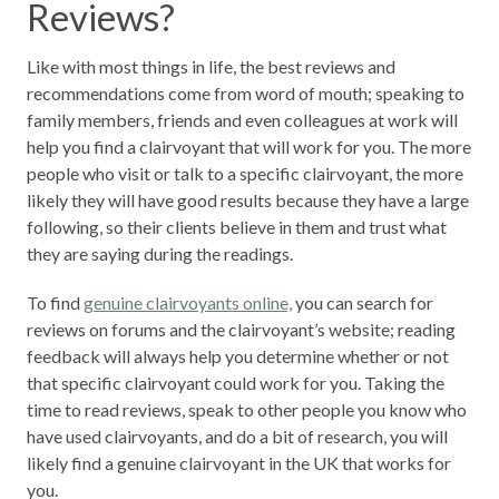
Reviews?
Like with most things in life, the best reviews and
recommendations come from word of mouth; speaking to
family members, friends and even colleagues at work will
help you find a clairvoyant that will work for you. The more
people who visit or talk to a specific clairvoyant, the more
likely they will have good results because they have a large
following, so their clients believe in them and trust what
they are saying during the readings.
To find
genuine clairvoyants online,
you can search for
reviews on forums and the clairvoyant’s website; reading
feedback will always help you determine whether or not
that specific clairvoyant could work for you. Taking the
time to read reviews, speak to other people you know who
have used clairvoyants, and do a bit of research, you will
likely find a genuine clairvoyant in the UK that works for
you.