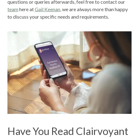
questions or queries afterwards, feel free to contact our
team
here at
Gail Keenan
, we are always more than happy
to discuss your specific needs and requirements.
Have You Read Clairvoyant