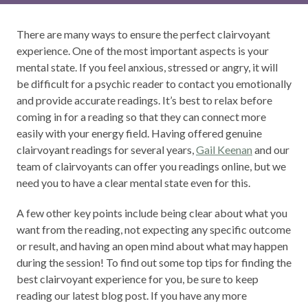
There are many ways to ensure the perfect clairvoyant
experience. One of the most important aspects is your
mental state. If you feel anxious, stressed or angry, it will
be difficult for a psychic reader to contact you emotionally
and provide accurate readings. It’s best to relax before
coming in for a reading so that they can connect more
easily with your energy field. Having offered genuine
clairvoyant readings for several years,
Gail Keenan
and our
team of clairvoyants can offer you readings online, but we
need you to have a clear mental state even for this.
A few other key points include being clear about what you
want from the reading, not expecting any specific outcome
or result, and having an open mind about what may happen
during the session! To find out some top tips for finding the
best clairvoyant experience for you, be sure to keep
reading our latest blog post. If you have any more