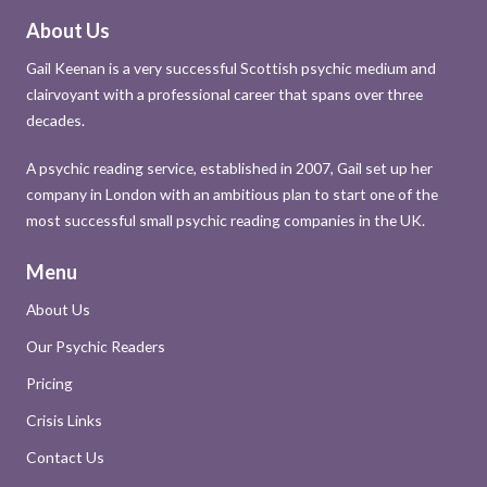
About Us
Gail Keenan is a very successful Scottish psychic medium and
clairvoyant with a professional career that spans over three
decades.
A psychic reading service, established in 2007, Gail set up her
company in London with an ambitious plan to start one of the
most successful small psychic reading companies in the UK.
Menu
About Us
Our Psychic Readers
Pricing
Crisis Links
Contact Us