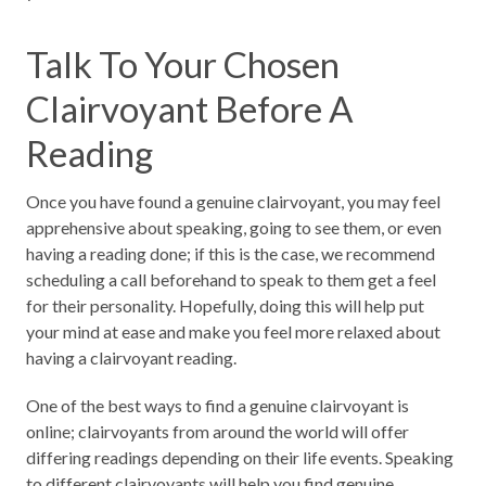
Talk To Your Chosen
Clairvoyant Before A
Reading
Once you have found a genuine clairvoyant, you may feel
apprehensive about speaking, going to see them, or even
having a reading done; if this is the case, we recommend
scheduling a call beforehand to speak to them get a feel
for their personality. Hopefully, doing this will help put
your mind at ease and make you feel more relaxed about
having a clairvoyant reading.
One of the best ways to find a genuine clairvoyant is
online; clairvoyants from around the world will offer
differing readings depending on their life events. Speaking
to different clairvoyants will help you find genuine