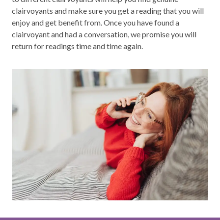
clairvoyants and make sure you get a reading that you will
enjoy and get benefit from. Once you have found a
clairvoyant and had a conversation, we promise you will
return for readings time and time again.