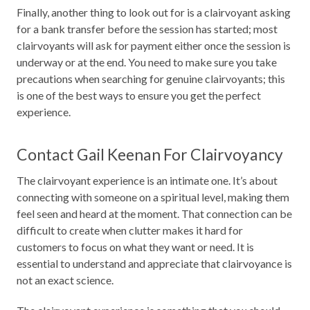
Finally, another thing to look out for is a clairvoyant asking
for a bank transfer before the session has started; most
clairvoyants will ask for payment either once the session is
underway or at the end. You need to make sure you take
precautions when searching for genuine clairvoyants; this
is one of the best ways to ensure you get the perfect
experience.
Contact Gail Keenan For Clairvoyancy
The clairvoyant experience is an intimate one. It’s about
connecting with someone on a spiritual level, making them
feel seen and heard at the moment. That connection can be
difficult to create when clutter makes it hard for
customers to focus on what they want or need. It is
essential to understand and appreciate that clairvoyance is
not an exact science.