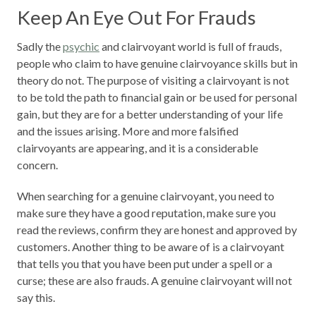
Keep An Eye Out For Frauds
Sadly the
psychic
and clairvoyant world is full of frauds,
people who claim to have genuine clairvoyance skills but in
theory do not. The purpose of visiting a clairvoyant is not
to be told the path to financial gain or be used for personal
gain, but they are for a better understanding of your life
and the issues arising. More and more falsified
clairvoyants are appearing, and it is a considerable
concern.
When searching for a genuine clairvoyant, you need to
make sure they have a good reputation, make sure you
read the reviews, confirm they are honest and approved by
customers. Another thing to be aware of is a clairvoyant
that tells you that you have been put under a spell or a
curse; these are also frauds. A genuine clairvoyant will not
say this.