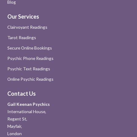
Blog
Our Services
Clairvoyant Readings
Tarot Readings
Secure Online Bookings
Psychic Phone Readings
Psychic Text Readings
Online Psychic Readings
Contact Us
Gail Keenan Psychics
International House,
Regent St,
Mayfair,
London