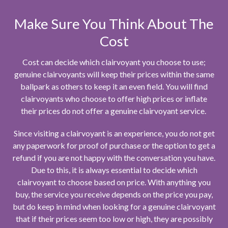
Make Sure You Think About The
Cost
Cost can decide which clairvoyant you choose to use;
genuine clairvoyants will keep their prices within the same
ballpark as others to keep it an even field. You will find
clairvoyants who choose to offer high prices or inflate
their prices do not offer a genuine clairvoyant service.
Since visiting a clairvoyant is an experience, you do not get
any paperwork for proof of purchase or the option to get a
refund if you are not happy with the conversation you have.
Due to this, it is always essential to decide which
clairvoyant to choose based on price. With anything you
buy, the service you receive depends on the price you pay,
but do keep in mind when looking for a genuine clairvoyant
that if their prices seem too low or high, they are possibly