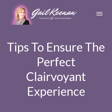
Tips To Ensure The
Perfect
Clairvoyant
Experience