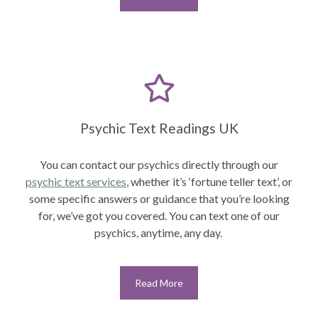
Psychic Text Readings UK
You can contact our psychics directly through our
psychic text services
,
whether it’s ‘fortune teller text’, or
some specific answers or guidance that you’re looking
for, we’ve got you covered. You can text one of our
psychics, anytime, any day.
Read More