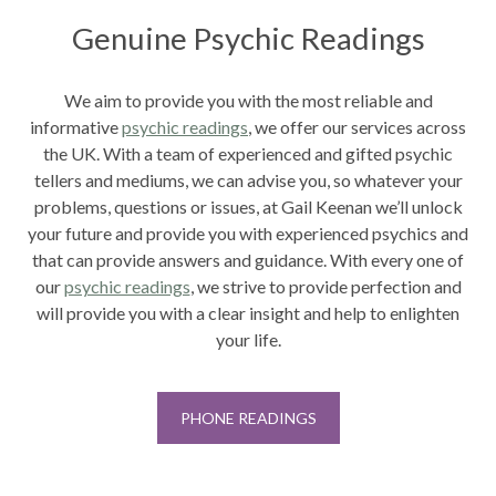
Genuine Psychic Readings
We aim to provide you with the most reliable and
informative
psychic readings
, we offer our services across
the UK. With a team of experienced and gifted psychic
tellers and mediums, we can advise you, so whatever your
problems, questions or issues, at Gail Keenan we’ll unlock
your future and provide you with experienced psychics and
that can provide answers and guidance. With every one of
our
psychic readings
,
we strive to provide perfection and
will provide you with a clear insight and help to enlighten
your life.
PHONE READINGS