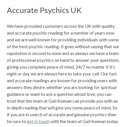
Accurate Psychics UK
We have provided customers across the UK with quality
and accurate psychic reading for a number of years now
and we are well known for providing individuals with some
of the best psychic reading. It goes without saying that our
reputation is second to none and as always we have a team
of professional psychics on hand to answer your questions,
giving you complete peace of mind, 24/7 no matter if it’s
night or day we are always here to take your call. Our fast
and accurate readings are known for providing users with
answers they desire, whether you are looking for spiritual
guidance or want to ask a question about love, you can
trust that the team at Gail Keenan can provide you with an
in depth reading that will give you some peace of mind. So
if you are in search of accurate and genuine psychics then
be sure to
get in touch
with the team at Gail Keenan today.