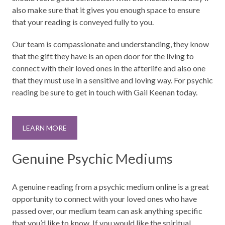
also make sure that it gives you enough space to ensure
that your reading is conveyed fully to you.
Our team is compassionate and understanding, they know
that the gift they have is an open door for the living to
connect with their loved ones in the afterlife and also one
that they must use in a sensitive and loving way. For psychic
reading be sure to get in touch with Gail Keenan today.
LEARN MORE
Genuine Psychic Mediums
A genuine reading from a psychic medium online is a great
opportunity to connect with your loved ones who have
passed over, our medium team can ask anything specific
that you’d like to know. If you would like the spiritual