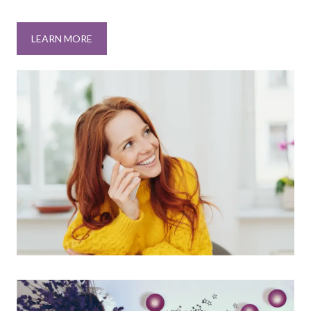
LEARN MORE