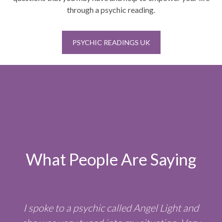
through a psychic reading.
PSYCHIC READINGS UK
What People Are Saying
I spoke to a psychic called Angel Light and