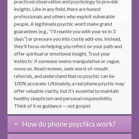
practiced observation and psychology to provide
insights. Like in any field, there are honest
professionals and others who exploit vulnerable
people. A legitimate psychic won’t make grand
guarantees (e.g., “I’ll reunite you with your ex in 3
days”) or pressure you into costly add-ons. Instead,
they’ll focus on helping you reflect on your path and
offer spiritual or emotional insight. Trust your
instincts: if someone seems manipulative or vague,
move on. Read reviews, seek word-of-mouth
referrals, and understand that no psychic can be
100% accurate. Ultimately, a real phone psychic may
offer valuable clarity, but it’s essential to maintain
healthy skepticism and personal responsibility.
Think of it as guidance — not gospel.
How do phone psychics work?