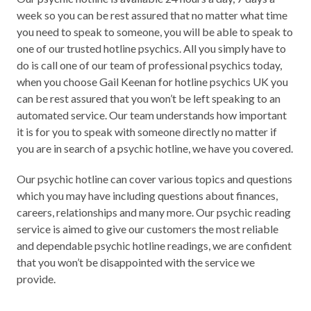
week so you can be rest assured that no matter what time
you need to speak to someone, you will be able to speak to
one of our trusted hotline psychics. All you simply have to
do is call one of our team of professional psychics today,
when you choose Gail Keenan for hotline psychics UK you
can be rest assured that you won’t be left speaking to an
automated service. Our team understands how important
it is for you to speak with someone directly no matter if
you are in search of a psychic hotline, we have you covered.
Our psychic hotline can cover various topics and questions
which you may have including questions about finances,
careers, relationships and many more. Our psychic reading
service is aimed to give our customers the most reliable
and dependable psychic hotline readings, we are confident
that you won’t be disappointed with the service we
provide.