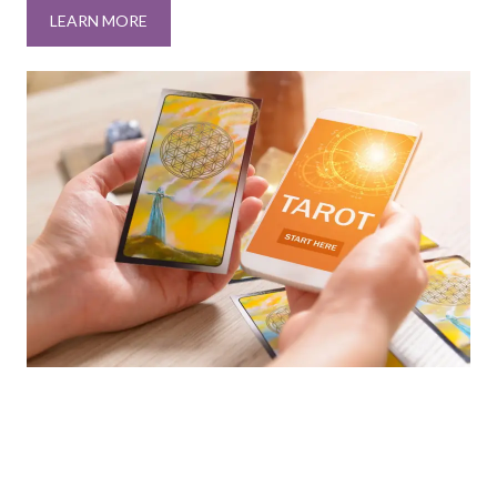
LEARN MORE