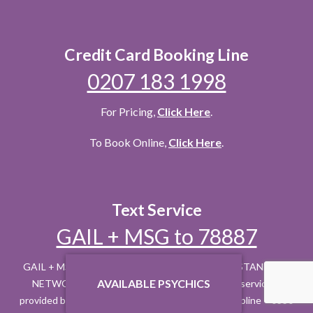
Credit Card Booking Line
0207 183 1998
For Pricing,
Click Here
.
To Book Online,
Click Here
.
Text Service
GAIL + MSG to 78887
GAIL + MSG to 78887 £1.50 PER REPLY + YOUR STANDARD
AVAILABLE PSYCHICS
NETWORK RATE. Max 3 REPLIES = £4.50. This service is
provided by Inveroak PO Box 10015 CM1 9HH. Helpline – 0330