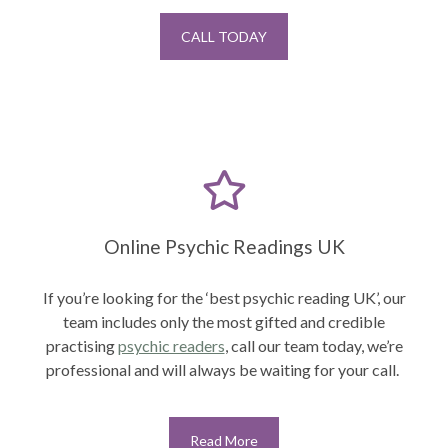
CALL TODAY
Online Psychic Readings UK
If you’re looking for the ‘best psychic reading UK’, our
team includes only the most gifted and credible
practising
psychic readers
,
call our team today, we’re
professional and will always be waiting for your call.
Read More