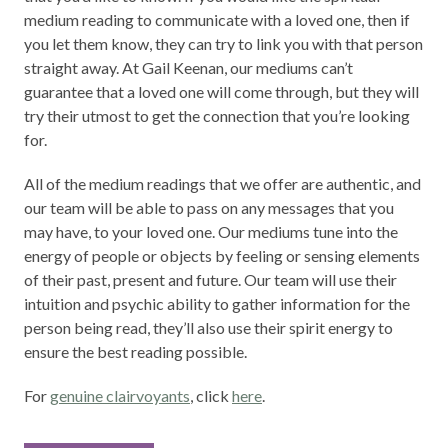
medium reading to communicate with a loved one, then if
you let them know, they can try to link you with that person
straight away. At Gail Keenan, our mediums can’t
guarantee that a loved one will come through, but they will
try their utmost to get the connection that you’re looking
for.
All of the medium readings that we offer are authentic, and
our team will be able to pass on any messages that you
may have, to your loved one. Our mediums tune into the
energy of people or objects by feeling or sensing elements
of their past, present and future. Our team will use their
intuition and psychic ability to gather information for the
person being read, they’ll also use their spirit energy to
ensure the best reading possible.
For
genuine clairvoyants
, click
here
.