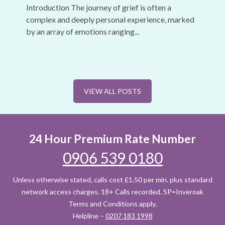
Introduction The journey of grief is often a
complex and deeply personal experience, marked
by an array of emotions ranging...
VIEW ALL POSTS
24 Hour Premium Rate Number
0906 539 0180
Unless otherwise stated, calls cost £1.50 per min. plus standard
network access charges. 18+ Calls recorded. SP=Inveroak
Terms and Conditions apply.
Helpline –
0207 183 1998