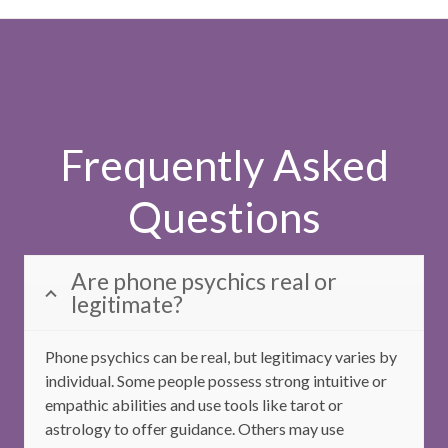
Frequently Asked
Questions
Are phone psychics real or
legitimate?
Phone psychics can be real, but legitimacy varies by
individual. Some people possess strong intuitive or
empathic abilities and use tools like tarot or
astrology to offer guidance. Others may use