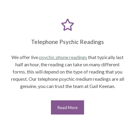
Telephone Psychic Readings
We offer live
psychic phone readings
that typically last
half an hour, the reading can take on many different
forms, this will depend on the type of reading that you
request. Our telephone psychic medium readings are all
genuine, you can trust the team at Gail Keenan.
Read More