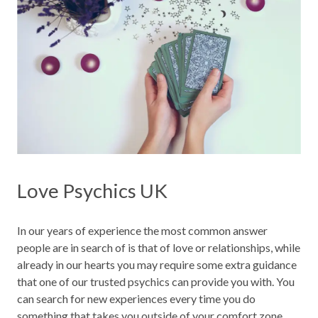
Love Psychics UK
In our years of experience the most common answer
people are in search of is that of love or relationships, while
already in our hearts you may require some extra guidance
that one of our trusted psychics can provide you with. You
can search for new experiences every time you do
something that takes you outside of your comfort zone,