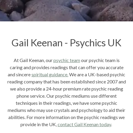
Gail Keenan - Psychics UK
At Gail Keenan, our
psychic team
our psychic team is
caring and provides readings that can offer you accurate
and sincere
spiritual guidance.
We are a UK-based psychic
reading company that has been established since 2007 and
we also provide a 24-hour premium rate psychic reading
phone service. Our psychic mediums use different
techniques in their readings, we have some psychic
mediums who may use crystals and psychology to aid their
abilities. For more information on the psychic readings we
provide in the UK,
contact Gail Keenan today
.