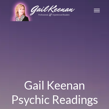
Gail Keenan
Psychic Readings