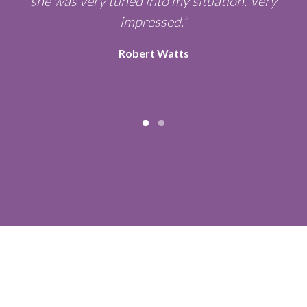
y
she was very tuned into my situation. Very
e
impressed.”
Robert Watts