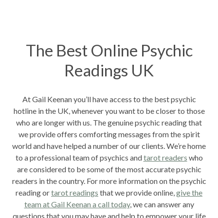
The Best Online Psychic
Readings UK
At Gail Keenan you’ll have access to the best psychic
hotline in the UK, whenever you want to be closer to those
who are longer with us. The genuine psychic reading that
we provide offers comforting messages from the spirit
world and have helped a number of our clients. We’re home
to a professional team of psychics and
tarot readers
who
are considered to be some of the most accurate psychic
readers in the country. For more information on the psychic
reading or
tarot readings
that we provide online,
give the
team at Gail Keenan a call today
, we can answer any
questions that you may have and help to empower your life