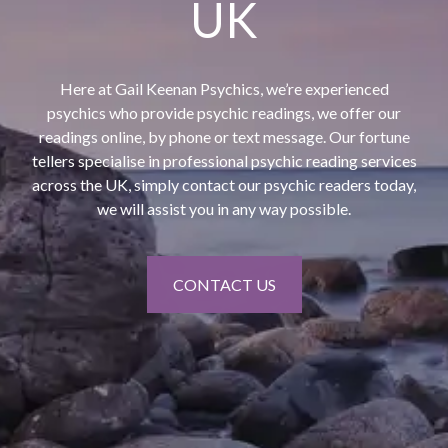
UK
Here at Gail Keenan Psychics, we’re experienced
psychics who provide psychic readings, we offer our
readings online, by phone or text message. Our fortune
tellers specialise in professional psychic reading services
across the UK, simply contact our psychic readers today,
we will assist you in any way possible.
CONTACT US