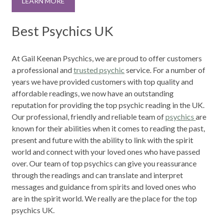
LEARN MORE
Best Psychics UK
At Gail Keenan Psychics, we are proud to offer customers
a professional and
trusted psychic
service. For a number of
years we have provided customers with top quality and
affordable readings, we now have an outstanding
reputation for providing the top psychic reading in the UK.
Our professional, friendly and reliable team of
psychics
are
known for their abilities when it comes to reading the past,
present and future with the ability to link with the spirit
world and connect with your loved ones who have passed
over. Our team of top psychics can give you reassurance
through the readings and can translate and interpret
messages and guidance from spirits and loved ones who
are in the spirit world. We really are the place for the top
psychics UK.