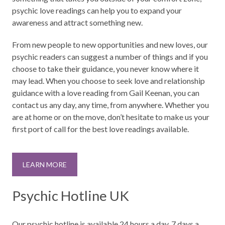
psychic love readings can help you to expand your
awareness and attract something new.
From new people to new opportunities and new loves, our
psychic readers can suggest a number of things and if you
choose to take their guidance, you never know where it
may lead. When you choose to seek love and relationship
guidance with a love reading from Gail Keenan, you can
contact us any day, any time, from anywhere. Whether you
are at home or on the move, don’t hesitate to make us your
first port of call for the best love readings available.
LEARN MORE
Psychic Hotline UK
Our psychic hotline is available 24 hours a day, 7 days a