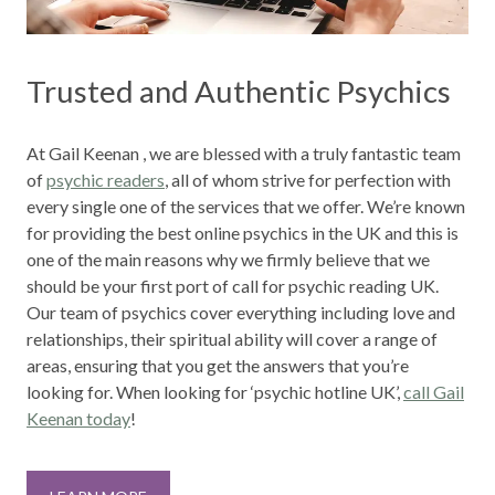
Trusted and Authentic Psychics
At Gail Keenan , we are blessed with a truly fantastic team
of
psychic readers
, all of whom strive for perfection with
every single one of the services that we offer. We’re known
for providing the best online psychics in the UK and this is
one of the main reasons why we firmly believe that we
should be your first port of call for psychic reading UK.
Our team of psychics cover everything including love and
relationships, their spiritual ability will cover a range of
areas, ensuring that you get the answers that you’re
looking for. When looking for ‘psychic hotline UK’
,
call Gail
Keenan today
!