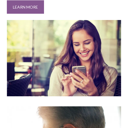
LEARN MORE