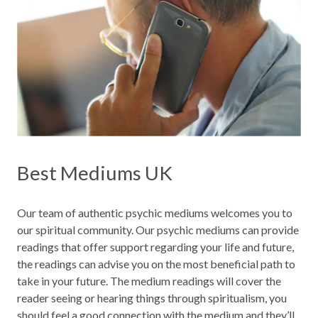
Best Mediums UK
Our team of authentic psychic mediums welcomes you to
our spiritual community. Our psychic mediums can provide
readings that offer support regarding your life and future,
the readings can advise you on the most beneficial path to
take in your future. The medium readings will cover the
reader seeing or hearing things through spiritualism, you
should feel a good connection with the medium and they’ll