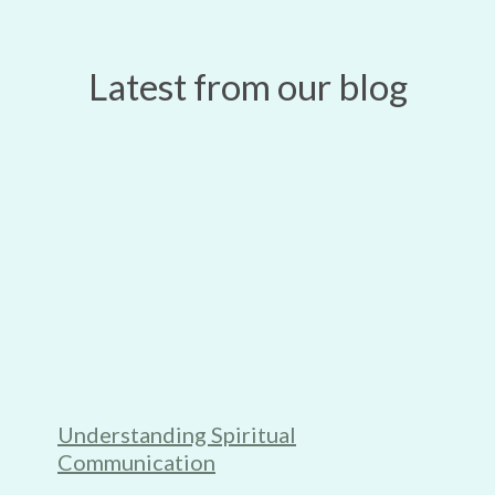
Latest from our blog
Understanding Spiritual
Communication