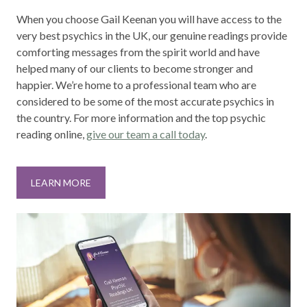
When you choose Gail Keenan you will have access to the
very best psychics in the UK, our genuine readings provide
comforting messages from the spirit world and have
helped many of our clients to become stronger and
happier. We’re home to a professional team who are
considered to be some of the most accurate psychics in
the country. For more information and the top psychic
reading online,
give our team a call today
.
LEARN MORE