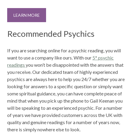
LEARN MORE
Recommended Psychics
If you are searching online for a psychic reading, you will
want to use a company like ours. With our
5* psychic
readings
you won’t be disappointed with the answers that
you receive. Our dedicated team of highly experienced
psychics are always here to help you 24/7 whether you are
looking for answers to a specific question or simply want
some spiritual guidance, you can have complete peace of
mind that when you pick up the phone to Gail Keenan you
will be speaking to an experienced psychic. For a number
of years we have provided customers across the UK with
quality and genuine readings for a number of years now,
there is simply nowhere else to look.