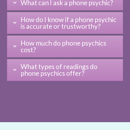
What can I ask a phone psychic?
How do I know if a phone psychic
is accurate or trustworthy?
How much do phone psychics
cost?
What types of readings do
phone psychics offer?