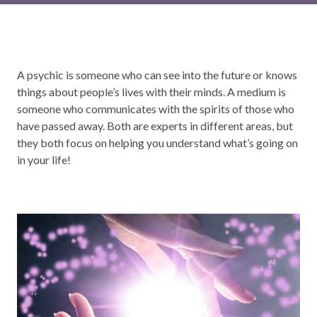
A psychic is someone who can see into the future or knows
things about people’s lives with their minds. A medium is
someone who communicates with the spirits of those who
have passed away. Both are experts in different areas, but
they both focus on helping you understand what’s going on
in your life!