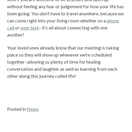
without feeling any fear or judgement for how your life has
been going. You don’t have to travel anywhere, because we
can come right into your living room whether on a
phone
call
or
over text
– it’s all about connecting with one
another!
Your loved ones already know that our meeting is taking
place so they will show up whenever we’re scheduled
together–allowing us plenty of time for healing
conversation and laughter as well as learning from each
other along this journey called life!
Posted in
News