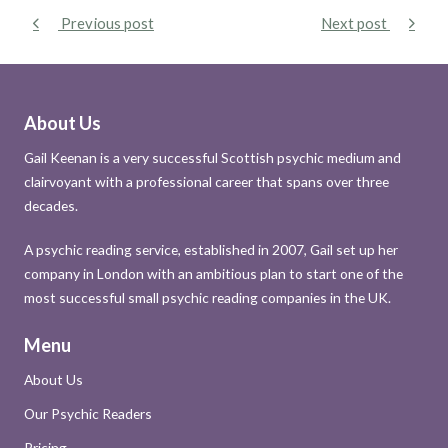
Previous post
Next post
About Us
Gail Keenan is a very successful Scottish psychic medium and
clairvoyant with a professional career that spans over three
decades.
A psychic reading service, established in 2007, Gail set up her
company in London with an ambitious plan to start one of the
most successful small psychic reading companies in the UK.
Menu
About Us
Our Psychic Readers
Pricing