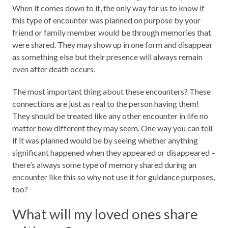
When it comes down to it, the only way for us to know if
this type of encounter was planned on purpose by your
friend or family member would be through memories that
were shared. They may show up in one form and disappear
as something else but their presence will always remain
even after death occurs.
The most important thing about these encounters? These
connections are just as real to the person having them!
They should be treated like any other encounter in life no
matter how different they may seem. One way you can tell
if it was planned would be by seeing whether anything
significant happened when they appeared or disappeared –
there’s always some type of memory shared during an
encounter like this so why not use it for guidance purposes,
too?
What will my loved ones share