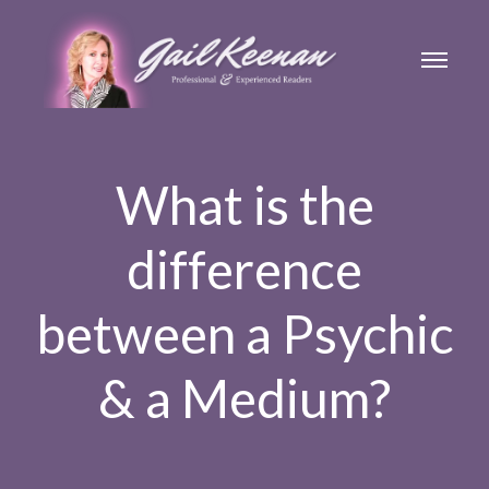
What is the
difference
between a Psychic
& a Medium?