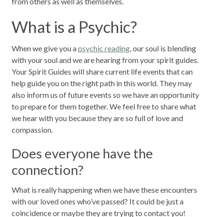
from others as well as themselves.
What is a Psychic?
When we give you a
psychic reading
, our soul is blending
with your soul and we are hearing from your spirit guides.
Your Spirit Guides will share current life events that can
help guide you on the right path in this world. They may
also inform us of future events so we have an opportunity
to prepare for them together. We feel free to share what
we hear with you because they are so full of love and
compassion.
Does everyone have the
connection?
What is really happening when we have these encounters
with our loved ones who’ve passed? It could be just a
coincidence or maybe they are trying to contact you!