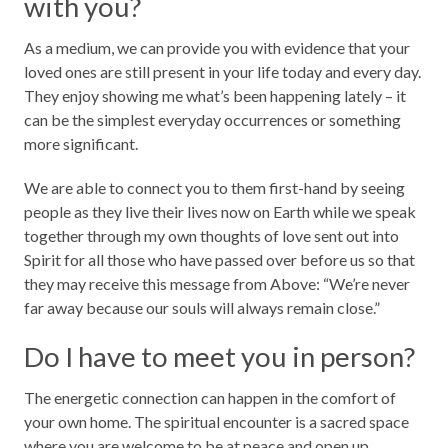
with you?
As a medium, we can provide you with evidence that your
loved ones are still present in your life today and every day.
They enjoy showing me what’s been happening lately – it
can be the simplest everyday occurrences or something
more significant.
We are able to connect you to them first-hand by seeing
people as they live their lives now on Earth while we speak
together through my own thoughts of love sent out into
Spirit for all those who have passed over before us so that
they may receive this message from Above: “We’re never
far away because our souls will always remain close.”
Do I have to meet you in person?
The energetic connection can happen in the comfort of
your own home. The spiritual encounter is a sacred space
where you are welcome to be at peace and open up