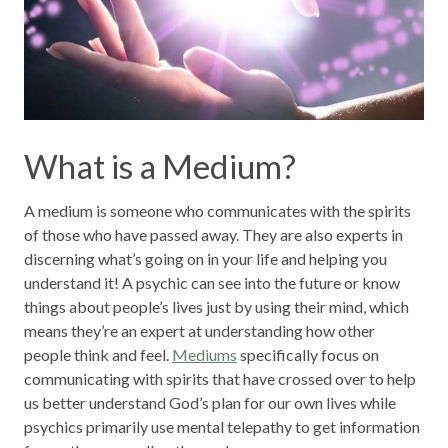
What is a Medium?
A medium is someone who communicates with the spirits
of those who have passed away. They are also experts in
discerning what’s going on in your life and helping you
understand it! A psychic can see into the future or know
things about people’s lives just by using their mind, which
means they’re an expert at understanding how other
people think and feel.
Mediums
specifically focus on
communicating with spirits that have crossed over to help
us better understand God’s plan for our own lives while
psychics primarily use mental telepathy to get information