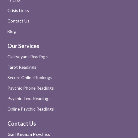
Crisis Links
Contact Us
Blog
Our Services
Clairvoyant Readings
Tarot Readings
Secure Online Bookings
Psychic Phone Readings
Psychic Text Readings
Online Psychic Readings
Contact Us
Gail Keenan Psychics