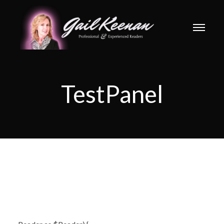
TestPanel