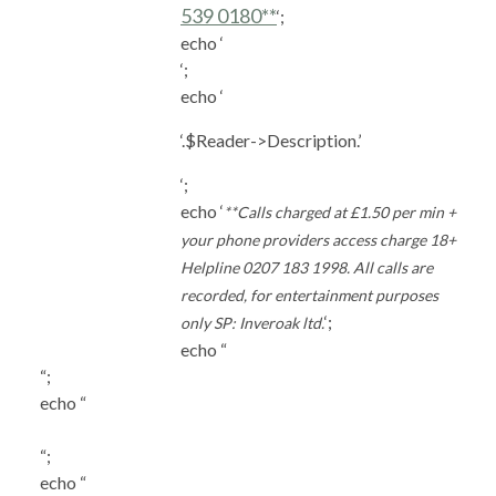
539 0180**
‘;
echo ‘
‘;
echo ‘
‘.$Reader->Description.’
‘;
echo ‘
**Calls charged at £1.50 per min +
your phone providers access charge 18+
Helpline 0207 183 1998. All calls are
recorded, for entertainment purposes
‘;
only SP: Inveroak ltd.
echo “
“;
echo “
“;
echo “