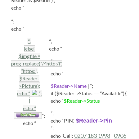
Reader as $Reader) {
echo “
“;
echo “
“;
“;
}else{
echo “
$imgfile =
“;
preg_replace(“/^http:/i”,
“https:”,
echo “
$Reader-
>Picture);
$Reader->Name
| “;
echo “
“;
if ($Reader->Status == “Available”) {
}
echo “
$Reader->Status
echo “
“;
“;
echo “
PIN:
$Reader->Pin
echo “
“;
Call:
0207 183 1998
|
0906
echo ‘