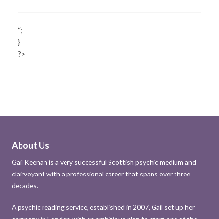
“;
}
?>
About Us
Gail Keenan is a very successful Scottish psychic medium and
clairvoyant with a professional career that spans over three
decades.
A psychic reading service, established in 2007, Gail set up her
company in London with an ambitious plan to start one of the