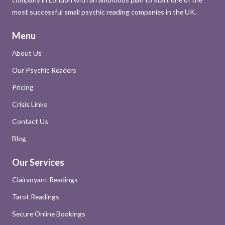
most successful small psychic reading companies in the UK.
Menu
About Us
Our Psychic Readers
Pricing
Crisis Links
Contact Us
Blog
Our Services
Clairvoyant Readings
Tarot Readings
Secure Online Bookings