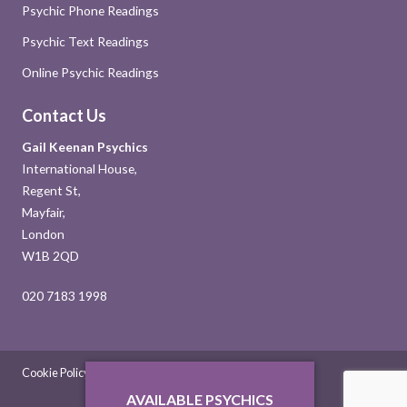
Psychic Phone Readings
Psychic Text Readings
Online Psychic Readings
Contact Us
Gail Keenan Psychics
International House,
Regent St,
Mayfair,
London
W1B 2QD
020 7183 1998
Cookie Policy
Sitemap
Contact Us
AVAILABLE PSYCHICS